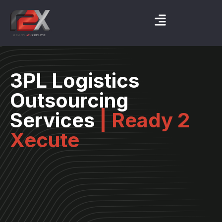
3PL Logistics
Outsourcing
Services
| Ready 2
Xecute