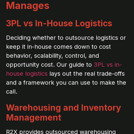
Manages
3PL vs In-House Logistics
Deciding whether to outsource logistics or
keep it in-house comes down to cost
behavior, scalability, control, and
opportunity cost. Our guide to
3PL vs in-
house logistics
lays out the real trade-offs
and a framework you can use to make the
call.
Warehousing and Inventory
Management
R2X provides outsourced warehousing