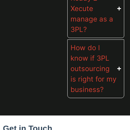
Xecute
manage as a
3PL?
How do I
know if 3PL
outsourcing
is right for my
business?