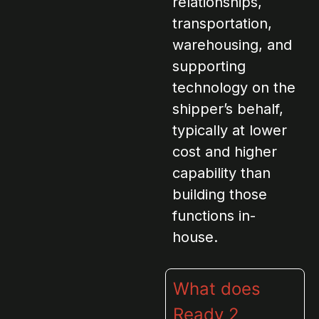
relationships,
transportation,
warehousing, and
supporting
technology on the
shipper’s behalf,
typically at lower
cost and higher
capability than
building those
functions in-
house.
What does
Ready 2