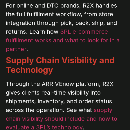
For online and DTC brands, R2X handles
the full fulfillment workflow, from store
integration through pick, pack, ship, and
returns. Learn how
3PL e-commerce
fulfillment works and what to look for in a
partner
.
Supply Chain Visibility and
Technology
Through the ARRIVEnow platform, R2X
gives clients real-time visibility into
shipments, inventory, and order status
across the operation. See what
supply
chain visibility should include and how to
evaluate a 3PL’s technology
.