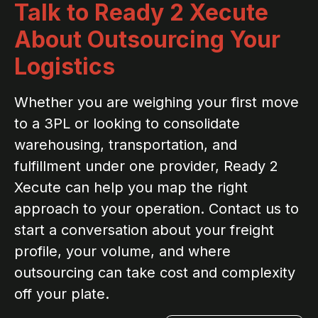
Talk to Ready 2 Xecute
About Outsourcing Your
Logistics
Whether you are weighing your first move
to a 3PL or looking to consolidate
warehousing, transportation, and
fulfillment under one provider, Ready 2
Xecute can help you map the right
approach to your operation. Contact us to
start a conversation about your freight
profile, your volume, and where
outsourcing can take cost and complexity
off your plate.