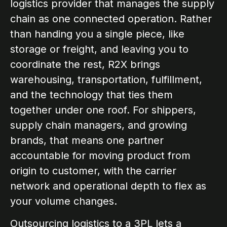
logistics provider that manages the supply
chain as one connected operation. Rather
than handing you a single piece, like
storage or freight, and leaving you to
coordinate the rest, R2X brings
warehousing, transportation, fulfillment,
and the technology that ties them
together under one roof. For shippers,
supply chain managers, and growing
brands, that means one partner
accountable for moving product from
origin to customer, with the carrier
network and operational depth to flex as
your volume changes.
Outsourcing logistics to a 3PL lets a