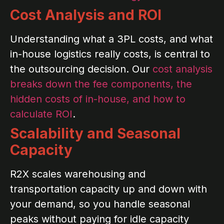
Cost Analysis and ROI
Understanding what a 3PL costs, and what
in-house logistics really costs, is central to
the outsourcing decision. Our
cost analysis
breaks down the fee components, the
hidden costs of in-house, and how to
calculate ROI
.
Scalability and Seasonal
Capacity
R2X scales warehousing and
transportation capacity up and down with
your demand, so you handle seasonal
peaks without paying for idle capacity