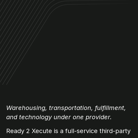
Warehousing, transportation, fulfillment,
and technology under one provider.
Ready 2 Xecute is a full-service third-party