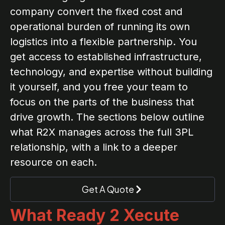
company convert the fixed cost and
operational burden of running its own
logistics into a flexible partnership. You
get access to established infrastructure,
technology, and expertise without building
it yourself, and you free your team to
focus on the parts of the business that
drive growth. The sections below outline
what R2X manages across the full 3PL
relationship, with a link to a deeper
resource on each.
Get A Quote
What Ready 2 Xecute