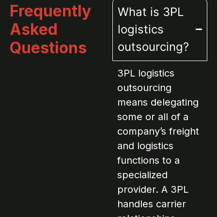
Frequently
What is 3PL
Asked
logistics
Questions
outsourcing?
3PL logistics
outsourcing
means delegating
some or all of a
company’s freight
and logistics
functions to a
specialized
provider. A 3PL
handles carrier