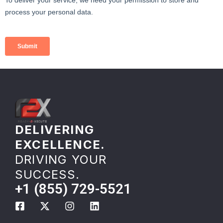
DELIVERING
EXCELLENCE.
DRIVING YOUR
SUCCESS.
+1 (855) 729-5521