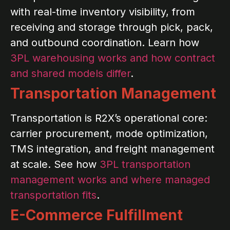
with real-time inventory visibility, from
receiving and storage through pick, pack,
and outbound coordination. Learn how
3PL warehousing works and how contract
and shared models differ
.
Transportation Management
Transportation is R2X’s operational core:
carrier procurement, mode optimization,
TMS integration, and freight management
at scale. See how
3PL transportation
management works and where managed
transportation fits
.
E-Commerce Fulfillment