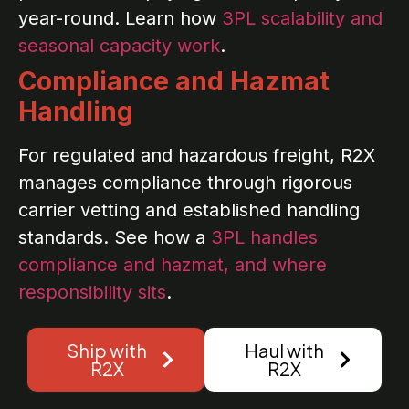
year-round. Learn how
3PL scalability and
seasonal capacity work
.
Compliance and Hazmat
Handling
For regulated and hazardous freight, R2X
manages compliance through rigorous
carrier vetting and established handling
standards. See how a
3PL handles
compliance and hazmat, and where
responsibility sits
.
Ship with
Haul with
R2X
R2X