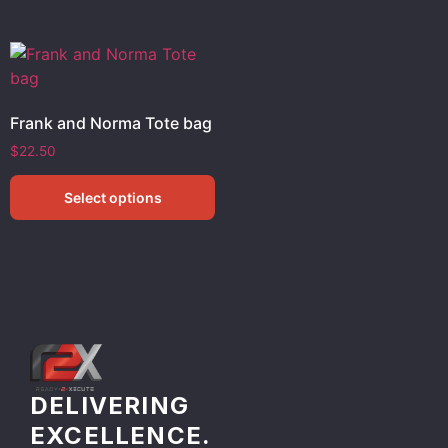
Frank and Norma Tote bag
$
22.50
Select options
DELIVERING
EXCELLENCE.