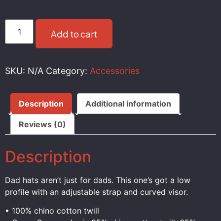
Add to cart
SKU:
N/A
Category:
Accessories
Description
Additional information
Reviews (0)
Description
Dad hats aren’t just for dads. This one’s got a low
profile with an adjustable strap and curved visor.
• 100% chino cotton twill