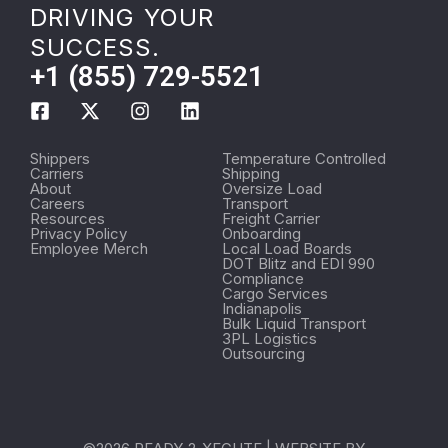
DRIVING YOUR
SUCCESS.
+1 (855) 729-5521
Shippers
Temperature Controlled
Carriers
Shipping
About
Oversize Load
Careers
Transport
Resources
Freight Carrier
Privacy Policy
Onboarding
Employee Merch
Local Load Boards
DOT Blitz and EDI 990
Compliance
Cargo Services
Indianapolis
Bulk Liquid Transport
3PL Logistics
Outsourcing