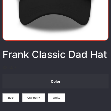
Frank Classic Dad Hat
$
25.00
Color
Black
Cranberry
White