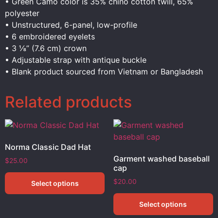
• Green Camo color is 35% chino cotton twill, 65%
polyester
• Unstructured, 6-panel, low-profile
• 6 embroidered eyelets
• 3 ⅛” (7.6 cm) crown
• Adjustable strap with antique buckle
• Blank product sourced from Vietnam or Bangladesh
Related products
Norma Classic Dad Hat
Garment washed baseball
$
25.00
cap
$
20.00
Select options
Select options