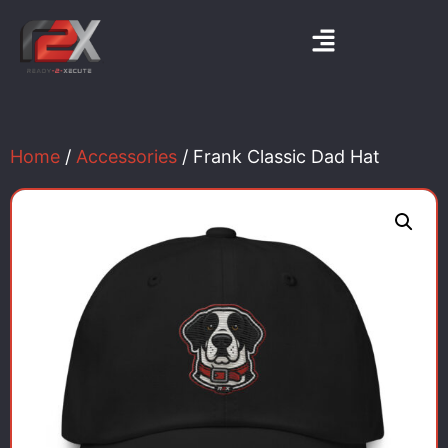
Home
/
Accessories
/ Frank Classic Dad Hat