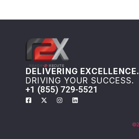
DELIVERING EXCELLENCE
DRIVING YOUR SUCCESS.
+1 (855) 729-5521
©2