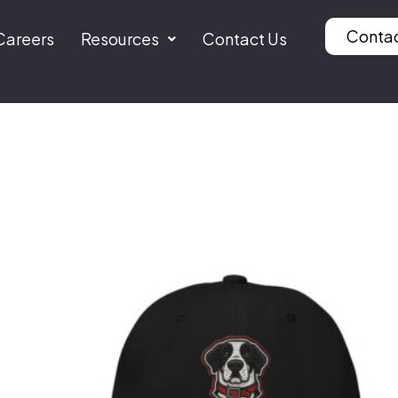
Conta
Careers
Resources
Contact Us