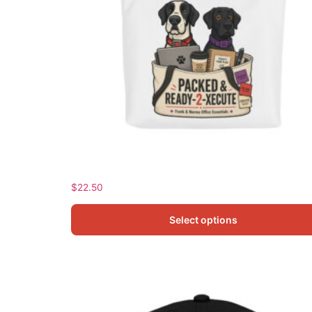
Frank and Norma Tote bag
$
22.50
Select options