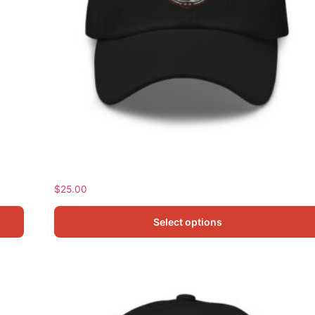
Frank Classic Dad Hat
$
25.00
Select options