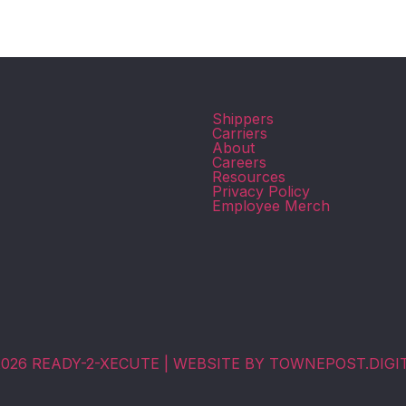
Shippers
Carriers
About
Careers
Resources
Privacy Policy
.
Employee Merch
026 READY-2-XECUTE | WEBSITE BY TOWNEPOST.DIGI