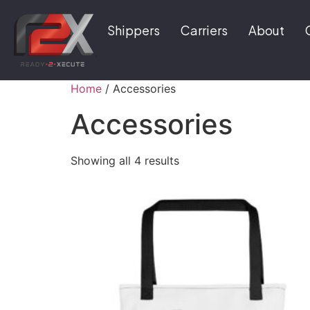
Shippers
Carriers
About
Home
/ Accessories
Accessories
Showing all 4 results