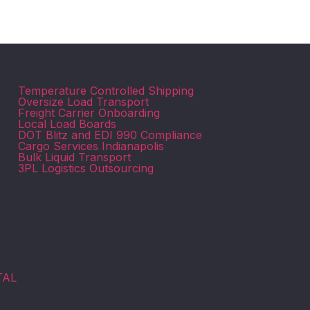
Temperature Controlled Shipping
Oversize Load Transport
Freight Carrier Onboarding
Local Load Boards
DOT Blitz and EDI 990 Compliance
Cargo Services Indianapolis
Bulk Liquid Transport
3PL Logistics Outsourcing
TAL