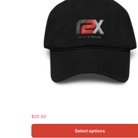
Garment washed baseball cap
$
20.00
Select options