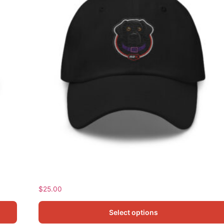
Norma Classic Dad Hat
$
25.00
Select options