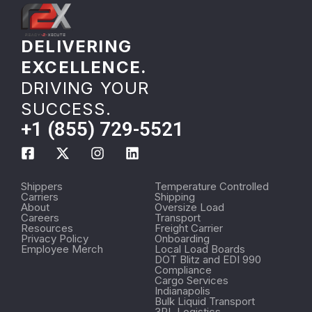
DELIVERING
EXCELLENCE.
DRIVING YOUR
SUCCESS.
+1 (855) 729-5521
Shippers
Temperature Controlled
Carriers
Shipping
About
Oversize Load
Careers
Transport
Resources
Freight Carrier
Privacy Policy
Onboarding
Employee Merch
Local Load Boards
DOT Blitz and EDI 990
Compliance
Cargo Services
Indianapolis
Bulk Liquid Transport
3PL Logistics