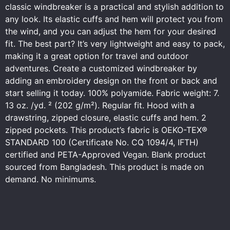
classic windbreaker is a practical and stylish addition to
any look. Its elastic cuffs and hem will protect you from
the wind, and you can adjust the hem for your desired
fit. The best part? It’s very lightweight and easy to pack,
making it a great option for travel and outdoor
adventures. Create a customized windbreaker by
adding an embroidery design on the front or back and
start selling it today. 100% polyamide. Fabric weight: 7.
13 oz. /yd. ² (202 g/m²). Regular fit. Hood with a
drawstring, zipped closure, elastic cuffs and hem. 2
zipped pockets. This product’s fabric is OEKO-TEX®
STANDARD 100 (Certificate No. CQ 1094/4, IFTH)
certified and PETA-Approved Vegan. Blank product
sourced from Bangladesh. This product is made on
demand. No minimums.