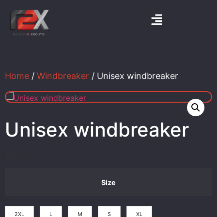
Home
/
Windbreaker
/ Unisex windbreaker
Unisex windbreaker
$
35.00
Size
2XL
L
M
S
XL