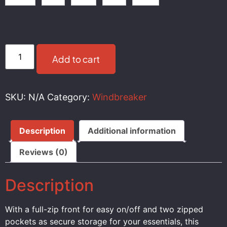
Add to cart
SKU:
N/A
Category:
Windbreaker
Description
Additional information
Reviews (0)
Description
With a full-zip front for easy on/off and two zipped
pockets as secure storage for your essentials, this