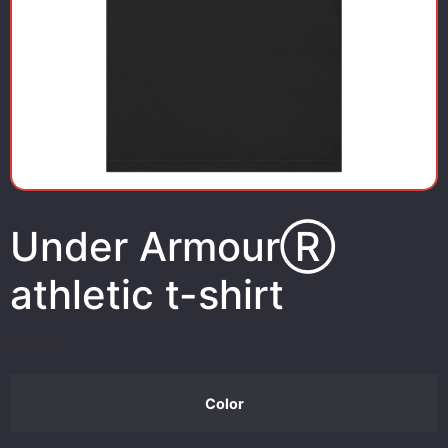
Under ArmourⓇ
athletic t-shirt
$
40.00
Color