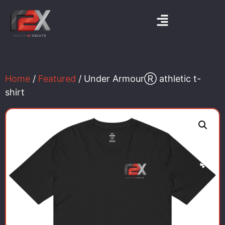
Home
/
Featured
/ Under ArmourⓇ athletic t-
shirt