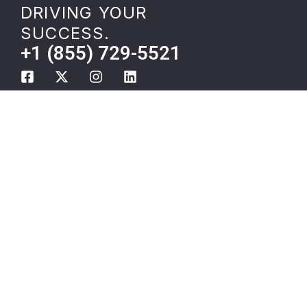
DRIVING YOUR
SUCCESS.
+1 (855) 729-5521
Shippers
Temperature Controlled
Carriers
Shipping
About
Oversize Load
Careers
Transport
Resources
Freight Carrier
Privacy Policy
Onboarding
Employee Merch
Local Load Boards
DOT Blitz and EDI 990
Compliance
Cargo Services
Indianapolis
Bulk Liquid Transport
3PL Logistics
Outsourcing