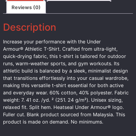
Reviews (0)
Description
Increase your performance with the Under
Armour® Athletic T-Shirt. Crafted from ultra-light,
quick-drying fabric, this t-shirt is tailored for outdoor
runs, warm-weather sports, and gym workouts. Its
athletic build is balanced by a sleek, minimalist design
that transitions effortlessly into your casual wardrobe,
making this versatile t-shirt essential for both active
and everyday wear. 60% cotton, 40% polyester. Fabric
weight: 7. 41 oz. /yd. ² (251. 24 g/m²). Unisex sizing,
relaxed fit. Split hem. Heatseal Under Armour® logo.
Fuller cut. Blank product sourced from Malaysia. This
product is made on demand. No minimums.