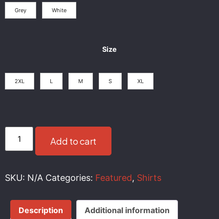
Grey
White
Size
2XL
L
M
S
XL
Add to cart
SKU:
N/A
Categories:
Featured
,
Shirts
Description
Additional information