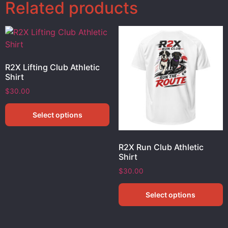
Related products
R2X Lifting Club Athletic
Shirt
$
30.00
Select options
R2X Run Club Athletic
Shirt
$
30.00
Select options