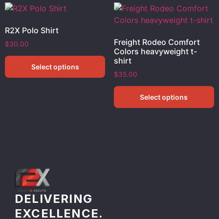
R2X Polo Shirt
Freight Rodeo Comfort
$
30.00
Colors heavyweight t-
shirt
Select options
$
35.00
Select options
DELIVERING
EXCELLENCE.