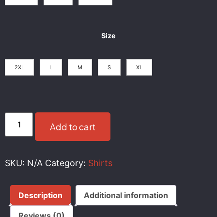
Size
2XL
L
M
S
XL
Add to cart
SKU:
N/A
Category:
Shirts
Description
Additional information
Reviews (0)