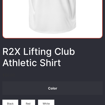
R2X Lifting Club
Athletic Shirt
$
30.00
Color
Black
Red
White