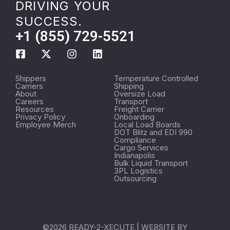
DRIVING YOUR
SUCCESS.
+1 (855) 729-5521
Shippers
Temperature Controlled
Carriers
Shipping
About
Oversize Load
Careers
Transport
Resources
Freight Carrier
Privacy Policy
Onboarding
Employee Merch
Local Load Boards
DOT Blitz and EDI 990
Compliance
Cargo Services
Indianapolis
Bulk Liquid Transport
3PL Logistics
Outsourcing
©2026 READY-2-XECUTE | WEBSITE BY