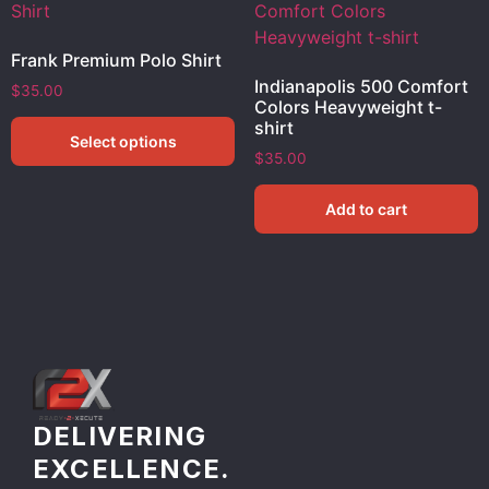
Frank Premium Polo Shirt
Indianapolis 500 Comfort
$
35.00
Colors Heavyweight t-
shirt
Select options
$
35.00
Add to cart
DELIVERING
EXCELLENCE.