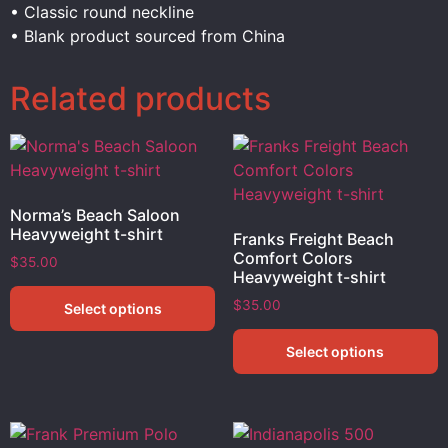
• Classic round neckline
• Blank product sourced from China
Related products
Norma’s Beach Saloon
Heavyweight t-shirt
Franks Freight Beach
Comfort Colors
$
35.00
Heavyweight t-shirt
$
35.00
Select options
Select options