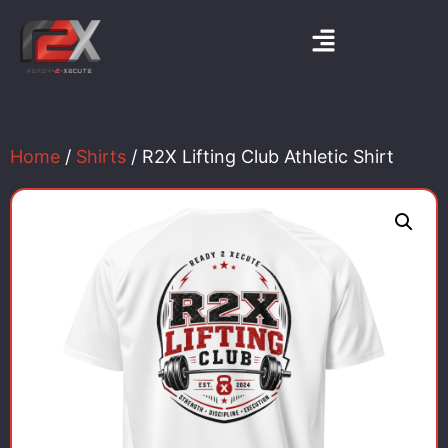
Home
/
Shirts
/ R2X Lifting Club Athletic Shirt