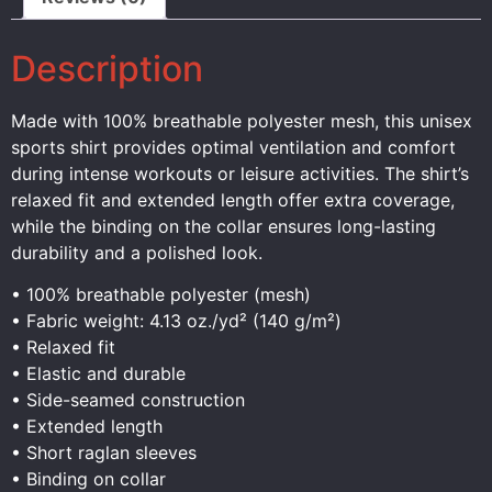
Description
Made with 100% breathable polyester mesh, this unisex
sports shirt provides optimal ventilation and comfort
during intense workouts or leisure activities. The shirt’s
relaxed fit and extended length offer extra coverage,
while the binding on the collar ensures long-lasting
durability and a polished look.
• 100% breathable polyester (mesh)
• Fabric weight: 4.13 oz./yd² (140 g/m²)
• Relaxed fit
• Elastic and durable
• Side-seamed construction
• Extended length
• Short raglan sleeves
• Binding on collar