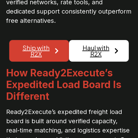
verified networks, rate tools, and
dedicated support consistently outperform
free alternatives.
Ship with
Haul with
R2X
R2X
How Ready2Execute’s
Expedited Load Board Is
Different
Ready2Execute’s expedited freight load
board is built around verified capacity,
real-time matching, and logistics expertise