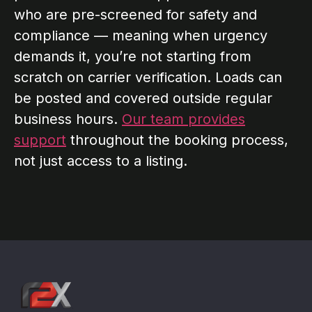
who are pre-screened for safety and
compliance — meaning when urgency
demands it, you’re not starting from
scratch on carrier verification. Loads can
be posted and covered outside regular
business hours.
Our team provides
support
throughout the booking process,
not just access to a listing.