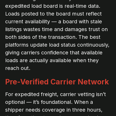
expedited load board is real-time data.
Loads posted to the board must reflect
current availability — a board with stale
listings wastes time and damages trust on
both sides of the transaction. The best
platforms update load status continuously,
giving carriers confidence that available
loads are actually available when they
reach out.
Pre-Verified Carrier Network
For expedited freight, carrier vetting isn’t
optional — it’s foundational. When a
shipper needs coverage in three hours,