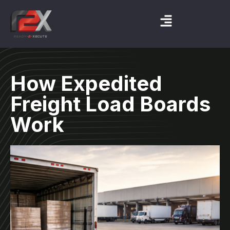
How Expedited
Freight Load Boards
Work