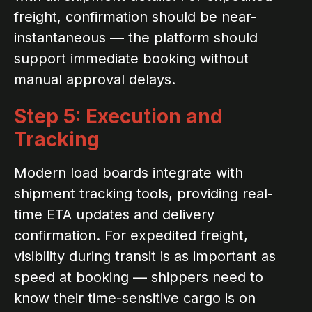
freight, confirmation should be near-
instantaneous — the platform should
support immediate booking without
manual approval delays.
Step 5: Execution and
Tracking
Modern load boards integrate with
shipment tracking tools, providing real-
time ETA updates and delivery
confirmation. For expedited freight,
visibility during transit is as important as
speed at booking — shippers need to
know their time-sensitive cargo is on