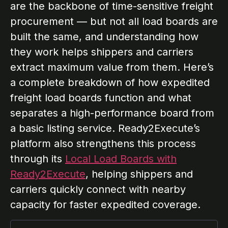
are the backbone of time-sensitive freight
procurement — but not all load boards are
built the same, and understanding how
they work helps shippers and carriers
extract maximum value from them. Here’s
a complete breakdown of how expedited
freight load boards function and what
separates a high-performance board from
a basic listing service. Ready2Execute’s
platform also strengthens this process
through its
Local Load Boards with
Ready2Execute
, helping shippers and
carriers quickly connect with nearby
capacity for faster expedited coverage.