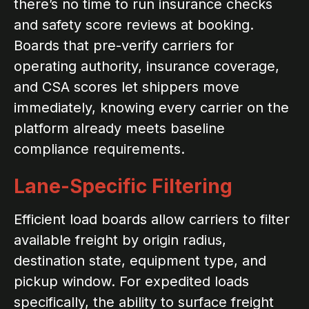
there’s no time to run insurance checks
and safety score reviews at booking.
Boards that pre-verify carriers for
operating authority, insurance coverage,
and CSA scores let shippers move
immediately, knowing every carrier on the
platform already meets baseline
compliance requirements.
Lane-Specific Filtering
Efficient load boards allow carriers to filter
available freight by origin radius,
destination state, equipment type, and
pickup window. For expedited loads
specifically, the ability to surface freight