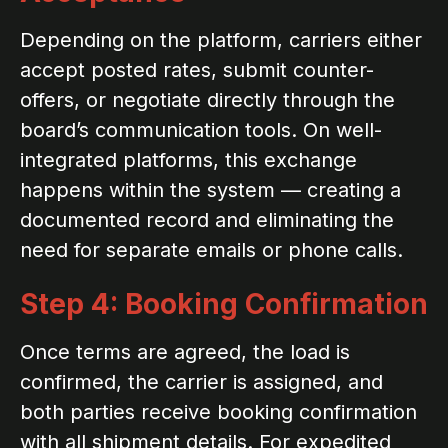
Depending on the platform, carriers either
accept posted rates, submit counter-
offers, or negotiate directly through the
board’s communication tools. On well-
integrated platforms, this exchange
happens within the system — creating a
documented record and eliminating the
need for separate emails or phone calls.
Step 4: Booking Confirmation
Once terms are agreed, the load is
confirmed, the carrier is assigned, and
both parties receive booking confirmation
with all shipment details. For expedited