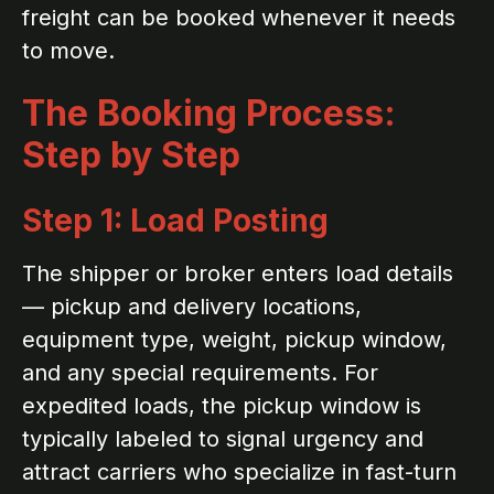
freight can be booked whenever it needs
to move.
The Booking Process:
Step by Step
Step 1: Load Posting
The shipper or broker enters load details
— pickup and delivery locations,
equipment type, weight, pickup window,
and any special requirements. For
expedited loads, the pickup window is
typically labeled to signal urgency and
attract carriers who specialize in fast-turn