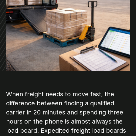
When freight needs to move fast, the
difference between finding a qualified
carrier in 20 minutes and spending three
hours on the phone is almost always the
load board. Expedited freight load boards