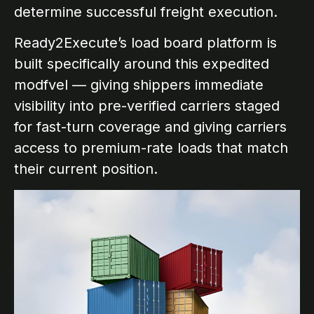
determine successful freight execution.
Ready2Execute’s load board platform is
built specifically around this expedited
modfvel — giving shippers immediate
visibility into pre-verified carriers staged
for fast-turn coverage and giving carriers
access to premium-rate loads that match
their current position.