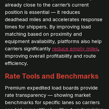
already close to the carrier’s current
position is essential — it reduces
deadhead miles and accelerates response
times for shippers. By improving load
matching based on proximity and
equipment availability, platforms also help
carriers significantly
reduce empty miles
,
improving overall profitability and route
efficiency.
Rate Tools and Benchmarks
Premium expedited load boards provide
rate transparency — showing market
benchmarks for specific lanes so carriers