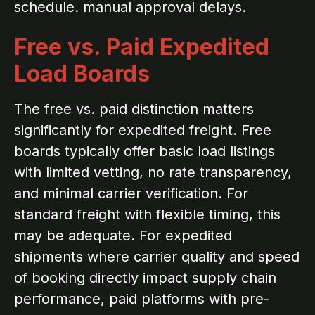
schedule. manual approval delays.
Free vs. Paid Expedited
Load Boards
The free vs. paid distinction matters
significantly for expedited freight. Free
boards typically offer basic load listings
with limited vetting, no rate transparency,
and minimal carrier verification. For
standard freight with flexible timing, this
may be adequate. For expedited
shipments where carrier quality and speed
of booking directly impact supply chain
performance, paid platforms with pre-