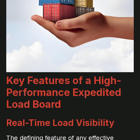
Key Features of a High-
Performance Expedited
Load Board
Real-Time Load Visibility
The defining feature of any effective