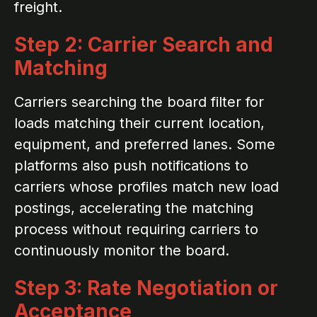
freight.
Step 2: Carrier Search and
Matching
Carriers searching the board filter for
loads matching their current location,
equipment, and preferred lanes. Some
platforms also push notifications to
carriers whose profiles match new load
postings, accelerating the matching
process without requiring carriers to
continuously monitor the board.
Step 3: Rate Negotiation or
Acceptance