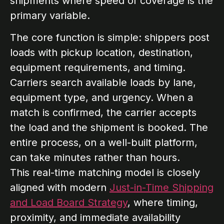
shipments where speed of coverage is the
primary variable.
The core function is simple: shippers post
loads with pickup location, destination,
equipment requirements, and timing.
Carriers search available loads by lane,
equipment type, and urgency. When a
match is confirmed, the carrier accepts
the load and the shipment is booked. The
entire process, on a well-built platform,
can take minutes rather than hours.
This real-time matching model is closely
aligned with modern
Just-in-Time Shipping
and Load Board Strategy
, where timing,
proximity, and immediate availability