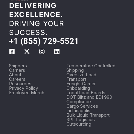
DELIVERING
EXCELLENCE.
DRIVING YOUR
SUCCESS.
+1 (855) 729-5521
Shippers
Temperature Controlled
Carriers
Shipping
About
Oversize Load
Careers
Transport
Resources
Freight Carrier
Privacy Policy
Onboarding
Employee Merch
Local Load Boards
DOT Blitz and EDI 990
Compliance
Cargo Services
Indianapolis
Bulk Liquid Transport
3PL Logistics
Outsourcing