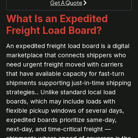
Get A Quote
What Is an Expedited
Freight Load Board?
An expedited freight load board is a digital
marketplace that connects shippers who
need urgent freight moved with carriers
that have available capacity for fast-turn
shipments supporting just-in-time shipping
strategies.. Unlike standard local load
boards, which may include loads with
flexible pickup windows of several days,
expedited boards prioritize same-day,
next-day, and time-critical freight —