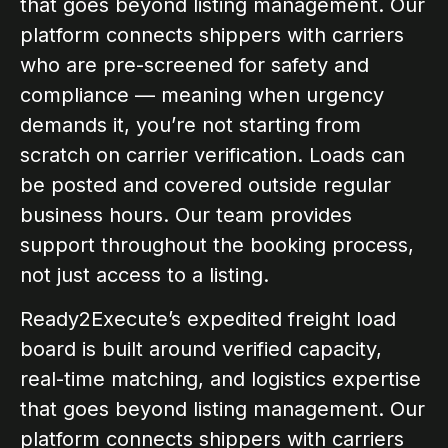
that goes beyond listing management. Our
platform connects shippers with carriers
who are pre-screened for safety and
compliance — meaning when urgency
demands it, you’re not starting from
scratch on carrier verification. Loads can
be posted and covered outside regular
business hours. Our team provides
support throughout the booking process,
not just access to a listing.
Ready2Execute’s expedited freight load
board is built around verified capacity,
real-time matching, and logistics expertise
that goes beyond listing management. Our
platform connects shippers with carriers