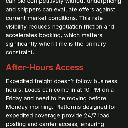
can bid competitively without underpricing
and shippers can evaluate offers against
current market conditions. This rate
visibility reduces negotiation friction and
accelerates booking, which matters
significantly when time is the primary
constraint.
After-Hours Access
Expedited freight doesn’t follow business
hours. Loads can come in at 10 PM on a
Friday and need to be moving before
Monday morning. Platforms designed for
expedited coverage provide 24/7 load
posting and carrier access, ensuring