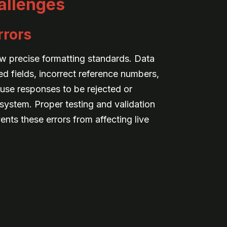
allenges
rrors
ow precise formatting standards. Data
d fields, incorrect reference numbers,
use responses to be rejected or
system. Proper testing and validation
nts these errors from affecting live