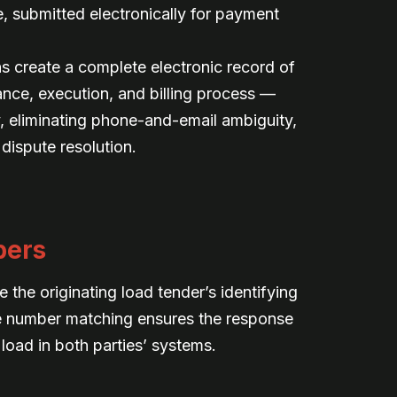
ce, submitted electronically for payment
ns create a complete electronic record of
ance, execution, and billing process —
, eliminating phone-and-email ambiguity,
 dispute resolution.
bers
the originating load tender’s identifying
e number matching ensures the response
 load in both parties’ systems.