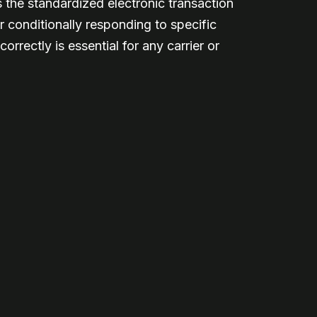
 the standardized electronic transaction
r conditionally responding to specific
rectly is essential for any carrier or