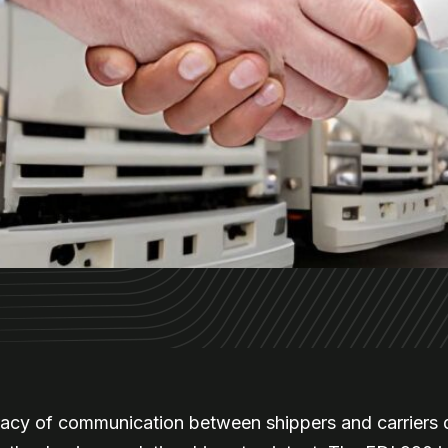
racy of communication between shippers and carriers d