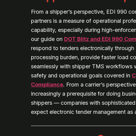
From a shipper’s perspective, EDI 990 co
partners is a measure of operational prof
capability, especially during high-enforc
our guide on
DOT Blitz and EDI 990 Co
respond to tenders electronically throug
processing burden, provide faster load co
seamlessly with shipper TMS workflows w
safety and operational goals covered in
C
Compliance
. From a carrier’s perspective
increasingly a prerequisite for doing busi
shippers — companies with sophisticate
expect electronic tender management as a