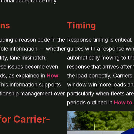
ditional acceptance may
ons
Timing
luding a reason code in the
Response timing is critical.
able information — whether
guides with a response wi
lity, lane mismatch,
automatically moving to th
hese issues become even
response that arrives afte
ds, as explained in
How
the load correctly. Carrier
This information supports
window win more loads and 
lationship management over
particularly when fleets ar
periods outlined in
How to 
or Carrier-