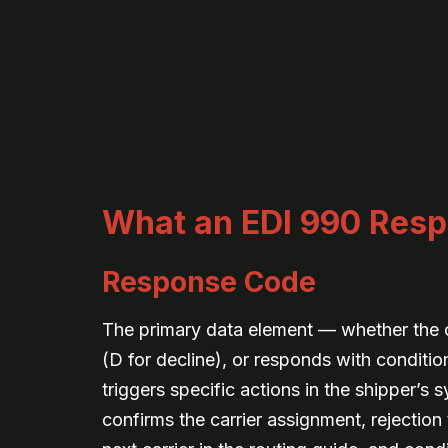
What an EDI 990 Resp
Response Code
The primary data element — whether the ca
(D for decline), or responds with conditi
triggers specific actions in the shipper’s
confirms the carrier assignment, rejection 