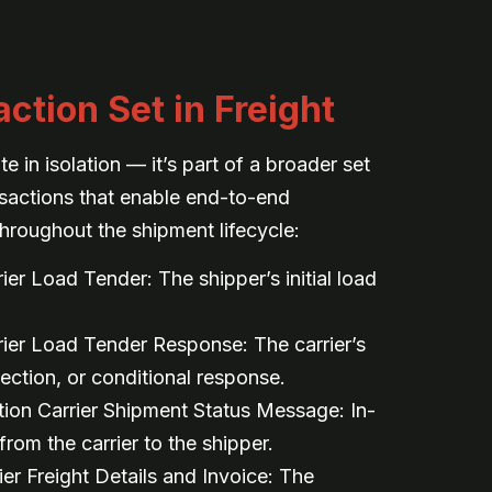
ction Set in Freight
 in isolation — it’s part of a broader set
nsactions that enable end-to-end
hroughout the shipment lifecycle:
er Load Tender: The shipper’s initial load
ier Load Tender Response: The carrier’s
ection, or conditional response.
ion Carrier Shipment Status Message: In-
from the carrier to the shipper.
er Freight Details and Invoice: The