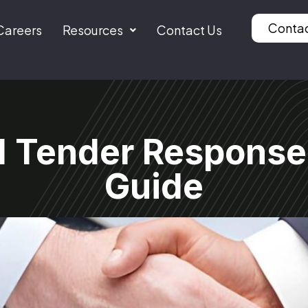
Conta
Careers
Resources
Contact Us
d Tender Response
Guide