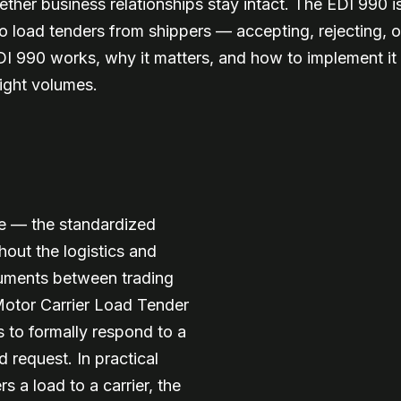
her business relationships stay intact. The EDI 990 is
to load tenders from shippers — accepting, rejecting, o
990 works, why it matters, and how to implement it cor
eight volumes.
ge — the standardized
out the logistics and
cuments between trading
 Motor Carrier Load Tender
s to formally respond to a
 request. In practical
s a load to a carrier, the