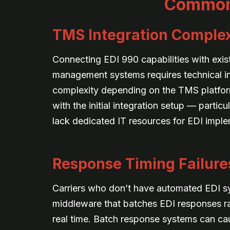
Common 
TMS Integration Complex
Connecting EDI 990 capabilities with exis
management systems requires technical int
complexity depending on the TMS platfor
with the initial integration setup — partic
lack dedicated IT resources for EDI imple
Response Timing Failure
Carriers who don’t have automated EDI 
middleware that batches EDI responses ra
real time. Batch response systems can cau