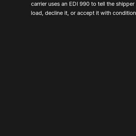
carrier uses an EDI 990 to tell the shippe
load, decline it, or accept it with condition