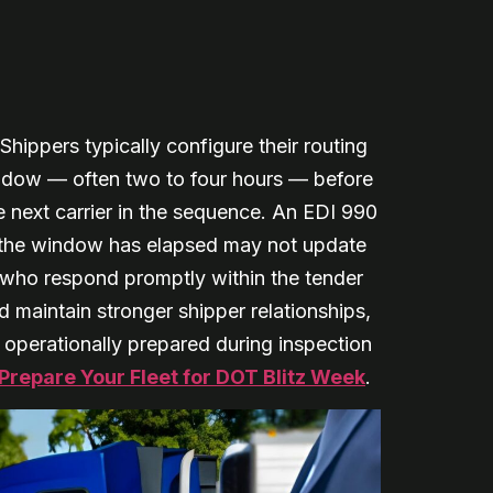
 Shippers typically configure their routing
ndow — often two to four hours — before
e next carrier in the sequence. An EDI 990
r the window has elapsed may not update
s who respond promptly within the tender
maintain stronger shipper relationships,
e operationally prepared during inspection
Prepare Your Fleet for DOT Blitz Week
.