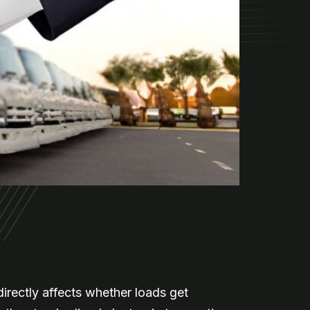
irectly affects whether loads get