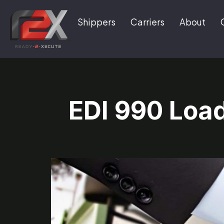
Shippers
Carriers
About
EDI 990 Loa