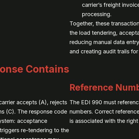
carrier’s freight invoi
processing.
Together, these transactio
the load tendering, accept
reducing manual data entry
and creating audit trails for
onse Contains
Reference Num
rrier accepts (A), rejects
The EDI 990 must reference 
ons (C). The response code
numbers. Correct referenc
 system: acceptance
is associated with the right
triggers re-tendering to the