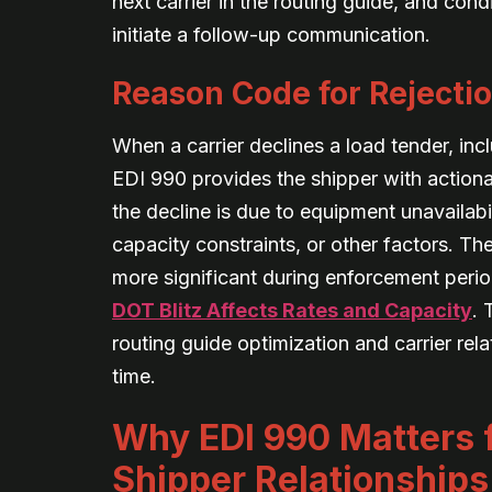
next carrier in the routing guide, and con
initiate a follow-up communication.
Reason Code for Rejecti
When a carrier declines a load tender, inc
EDI 990 provides the shipper with action
the decline is due to equipment unavailabi
capacity constraints, or other factors. T
more significant during enforcement perio
DOT Blitz Affects Rates and Capacity
. 
routing guide optimization and carrier re
time.
Why EDI 990 Matters f
Shipper Relationships