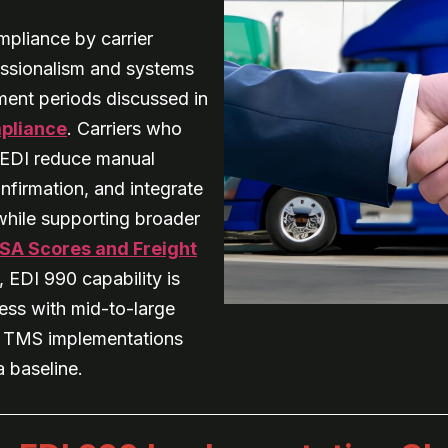
mpliance by carrier
essionalism and systems
ement periods discussed in
mpliance
. Carriers who
h EDI reduce manual
nfirmation, and integrate
hile supporting broader
SA Scores and Freight
, EDI 990 capability is
ness with mid-to-large
d TMS implementations
 baseline.