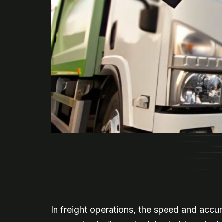
In freight operations, the speed and accu