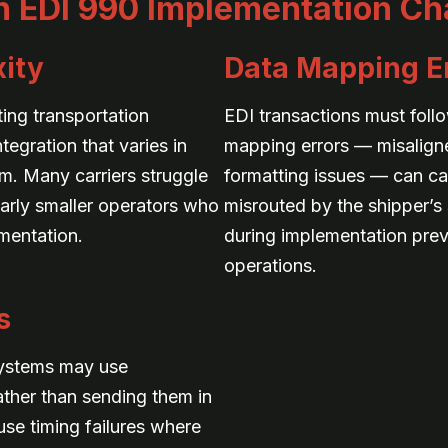
EDI 990 Implementation Ch
ity
Data Mapping E
ting transportation
EDI transactions must foll
egration that varies in
mapping errors — misaligne
m. Many carriers struggle
formatting issues — can ca
ularly smaller operators who
misrouted by the shipper’s 
mentation.
during implementation preve
operations.
s
systems may use
ther than sending them in
se timing failures where