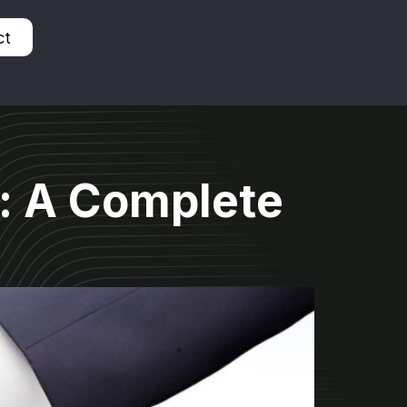
ct
: A Complete