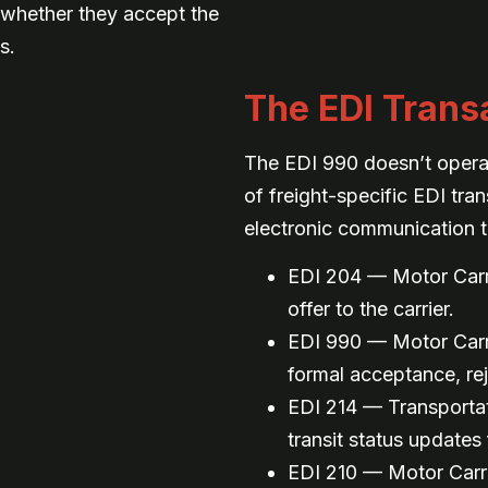
r whether they accept the
s.
The EDI Transa
The EDI 990 doesn’t operate
of freight-specific EDI tra
electronic communication t
EDI 204 — Motor Carri
offer to the carrier.
EDI 990 — Motor Carr
formal acceptance, rej
EDI 214 — Transportat
transit status updates 
EDI 210 — Motor Carri