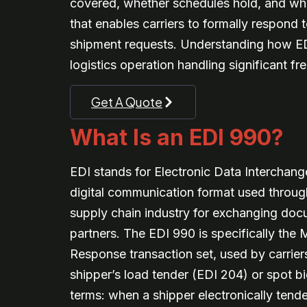
covered, whether schedules hold, and whet
that enables carriers to formally respond 
shipment requests. Understanding how EDI 
logistics operation handling significant fr
Get A Quote
What Is an EDI 990?
EDI stands for Electronic Data Interchan
digital communication format used through
supply chain industry for exchanging do
partners. The EDI 990 is specifically the
Response transaction set, used by carrier
shipper’s load tender (EDI 204) or spot bid
terms: when a shipper electronically tender