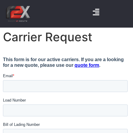
Carrier Request