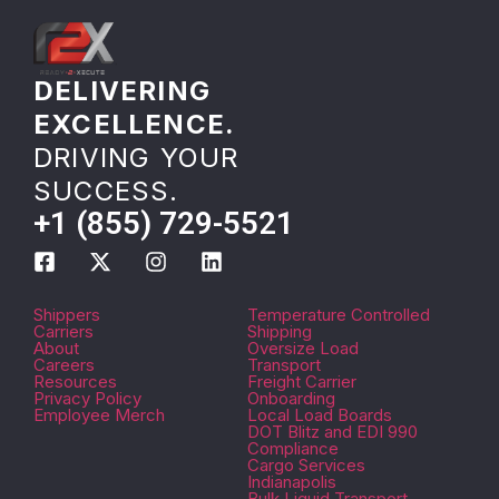
DELIVERING
EXCELLENCE.
DRIVING YOUR
SUCCESS.
+1 (855) 729-5521
Shippers
Temperature Controlled
Carriers
Shipping
About
Oversize Load
Careers
Transport
Resources
Freight Carrier
Privacy Policy
Onboarding
Employee Merch
Local Load Boards
DOT Blitz and EDI 990
Compliance
Cargo Services
Indianapolis
Bulk Liquid Transport