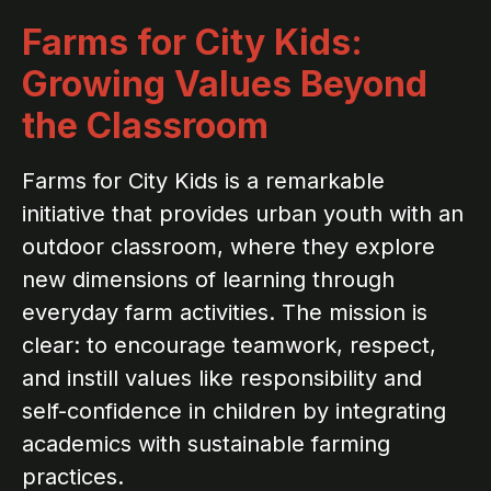
Farms for City Kids:
Growing Values Beyond
the Classroom
Farms for City Kids is a remarkable
initiative that provides urban youth with an
outdoor classroom, where they explore
new dimensions of learning through
everyday farm activities. The mission is
clear: to encourage teamwork, respect,
and instill values like responsibility and
self-confidence in children by integrating
academics with sustainable farming
practices.