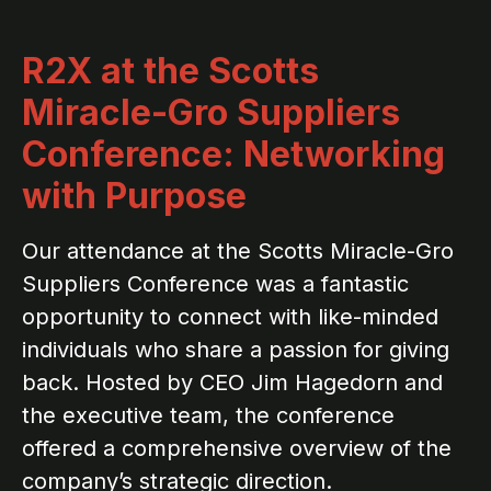
R2X at the Scotts
Miracle-Gro Suppliers
Conference: Networking
with Purpose
Our attendance at the Scotts Miracle-Gro
Suppliers Conference was a fantastic
opportunity to connect with like-minded
individuals who share a passion for giving
back. Hosted by CEO Jim Hagedorn and
the executive team, the conference
offered a comprehensive overview of the
company’s strategic direction.