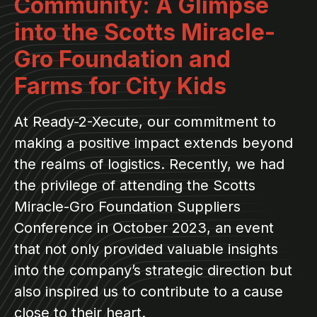
Community: A Glimpse
into the Scotts Miracle-
Gro Foundation and
Farms for City Kids
At Ready-2-Xecute, our commitment to
making a positive impact extends beyond
the realms of logistics. Recently, we had
the privilege of attending the Scotts
Miracle-Gro Foundation Suppliers
Conference in October 2023, an event
that not only provided valuable insights
into the company’s strategic direction but
also inspired us to contribute to a cause
close to their heart.