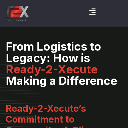
From Logistics to
Legacy: How is
Ready-2-Xecute
Making a Difference
Ready-2-Xecute’s
Commitment to