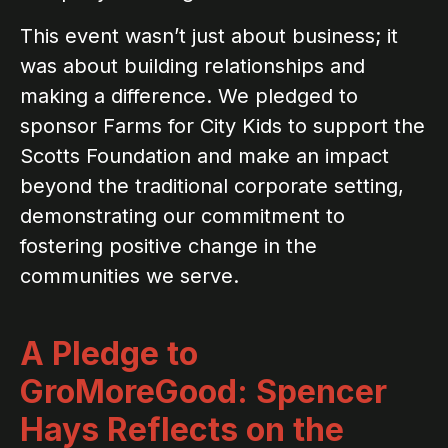
This event wasn’t just about business; it
was about building relationships and
making a difference. We pledged to
sponsor Farms for City Kids to support the
Scotts Foundation and make an impact
beyond the traditional corporate setting,
demonstrating our commitment to
fostering positive change in the
communities we serve.
A Pledge to
GroMoreGood: Spencer
Hays Reflects on the