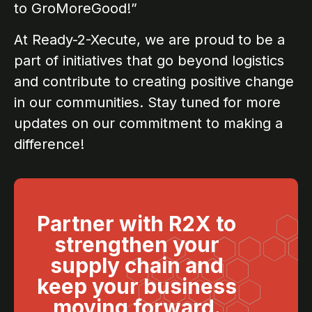
to GroMoreGood!”
At Ready-2-Xecute, we are proud to be a
part of initiatives that go beyond logistics
and contribute to creating positive change
in our communities. Stay tuned for more
updates on our commitment to making a
difference!
Partner with R2X to
strengthen your
supply chain and
keep your business
moving forward.