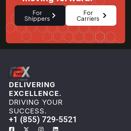
For
For
Shippers
Carriers
DELIVERING
EXCELLENCE.
DRIVING YOUR
SUCCESS.
+1 (855) 729-5521