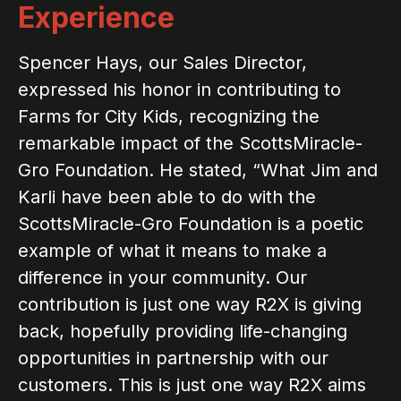
Experience
Spencer Hays, our Sales Director,
expressed his honor in contributing to
Farms for City Kids, recognizing the
remarkable impact of the ScottsMiracle-
Gro Foundation. He stated, “What Jim and
Karli have been able to do with the
ScottsMiracle-Gro Foundation is a poetic
example of what it means to make a
difference in your community. Our
contribution is just one way R2X is giving
back, hopefully providing life-changing
opportunities in partnership with our
customers. This is just one way R2X aims