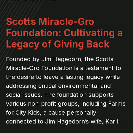
Scotts Miracle-Gro
Foundation: Cultivating a
Legacy of Giving Back
Founded by Jim Hagedorn, the Scotts
Miracle-Gro Foundation is a testament to
the desire to leave a lasting legacy while
addressing critical environmental and
social issues. The foundation supports
various non-profit groups, including Farms
for City Kids, a cause personally
connected to Jim Hagedorn’s wife, Karli.